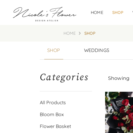
HOME
SHOP
HOME
SHOP
SHOP
WEDDINGS
Categories
Showing
All Products
Bloom Box
Flower Basket