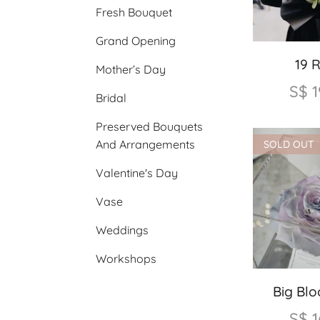
Fresh Bouquet
Grand Opening
19 
Mother’s Day
S$
1
Bridal
Preserved Bouquets
And Arrangements
SOLD OUT
Valentine's Day
Vase
Weddings
Workshops
Big Bl
S$
1