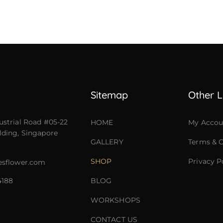
Sitemap
Other L
ustrial Road #05-22
HOME
My Accou
lding, Singapore
GALLERY
Terms & C
SHOP
Privacy P
esflower.com
4188
BLOG
WORKSHOPS
CONTACT US