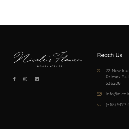
Reach Us
22 New Ind
Primax Bui
536208
info@nicol
(+65) 9177 