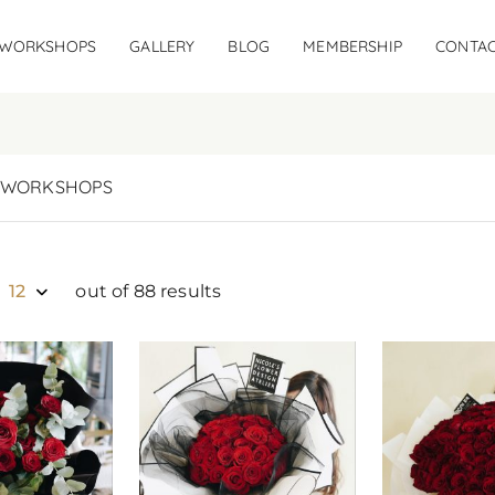
WORKSHOPS
GALLERY
BLOG
MEMBERSHIP
CONTAC
WORKSHOPS
12
out of 88 results