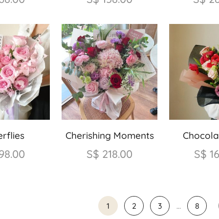
rflies
Cherishing Moments
Chocola
98.00
S$
218.00
S$
1
1
2
3
…
8