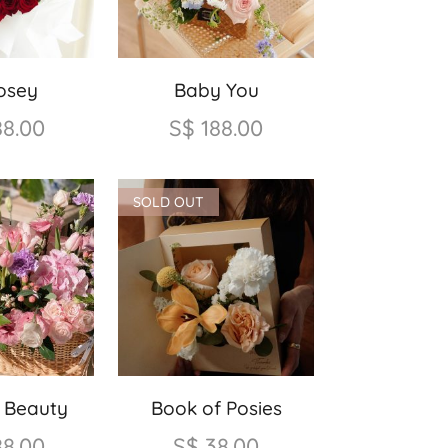
osey
Baby You
88.00
S$
188.00
SOLD OUT
g Beauty
Book of Posies
88.00
S$
38.00