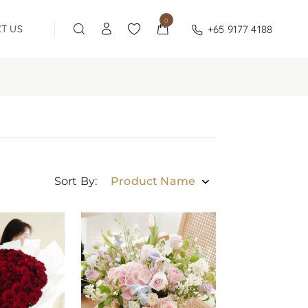
0
+65 9177 4188
T US
Sort By:
Product Name