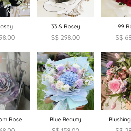
Rosey
33 & Rosey
99 R
98.00
S$
298.00
S$
6
oom Rose
Blue Beauty
Blushin
68.00
S$
158.00
S$
2