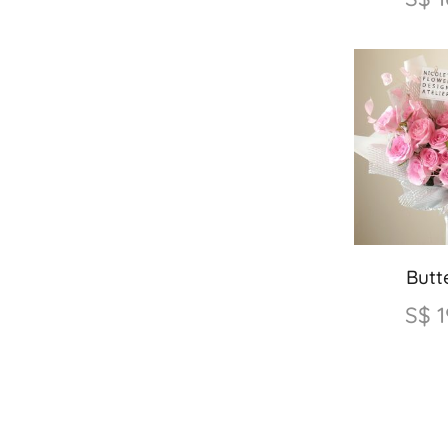
Butte
S$
1