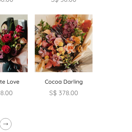
te Love
Cocoa Darling
68.00
S$
378.00
Next