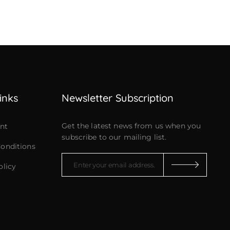
inks
Newsletter Subscription
Get the latest news from us when you
nt
subscribe to our mailing list.
onditions
olicy